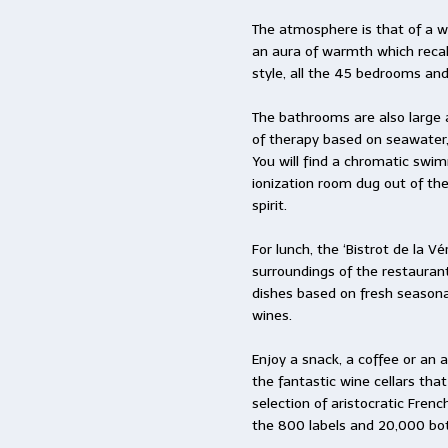
The atmosphere is that of a w
an aura of warmth which recall
style, all the 45 bedrooms and
The bathrooms are also large a
of therapy based on seawater,
You will find a chromatic swi
ionization room dug out of the
spirit.
For lunch, the ‘Bistrot de la 
surroundings of the restauran
dishes based on fresh seasona
wines.
Enjoy a snack, a coffee or an ap
the fantastic wine cellars that
selection of aristocratic Fren
the 800 labels and 20,000 bot