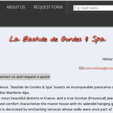
ABOUT US
REQUEST FORM
La Bastide de Gordes & Spa
Histor
reservations@icast
ontact us and request a quote
idence, “Bastide de Gordes & Spa” boasts an incomparable panorama o
 the Maritime Alps.
most beautiful districts in France, and a true Occitan (Provencal) jewe
ed comfort characterize the manor house with its splendid hanging g
e is decorated by enchanting terraces whose walls were once part of 