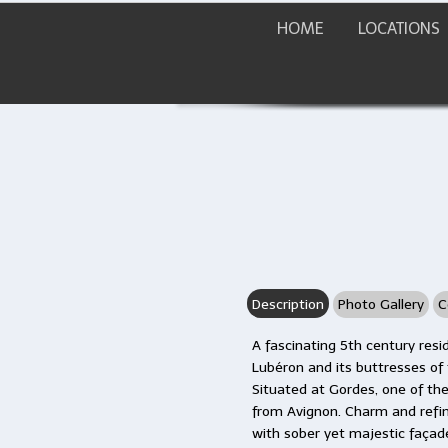
HOME
LOCATIONS
Description
Photo Gallery
C
A fascinating 5th century res
Lubéron and its buttresses of
Situated at Gordes, one of the 
from Avignon. Charm and refin
with sober yet majestic façad