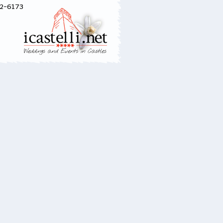
52-6173