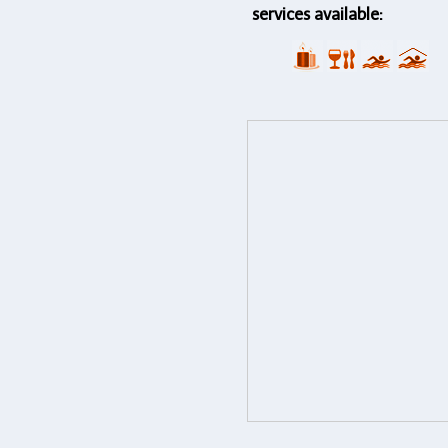
services available: