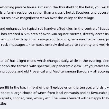
elcoming private house. Crossing the threshold of the hotel, you will
s a family residence rather than a classic hotel. Spacious and decorat
 suites have magnificent views over the valley or the village.
nd enhanced by typical red hand-crafted tiles. In the centre of Basti
 has created a SPA area of over 800 square metres, directly accessi
mming pool with hydro-massage and Jacuzzis, hamman, herbal teas, p
 rock, massages… - an oasis entirely dedicated to serenity and well-b
Vérande’ has a light menu which changes daily, while in the evening, di
t or on the terrace with spectacular panoramic view. Let yourselves
l products and old Provencal and Mediterranean flavours – all accomp
eritif in the bar, in front of the fireplace or on the terrace, and visit
 boast a large choice of wines from local vineyards and at favourable p
ch spirits, cognac, rum, whisky etc. The wine steward will be happy t
tles.