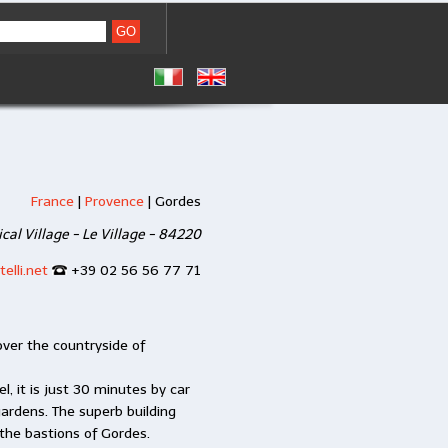
France
|
Provence
|
Gordes
ical Village - Le Village - 84220
elli.net
+39 02 56 56 77 71
ver the countryside of
l, it is just 30 minutes by car
ardens. The superb building
the bastions of Gordes.