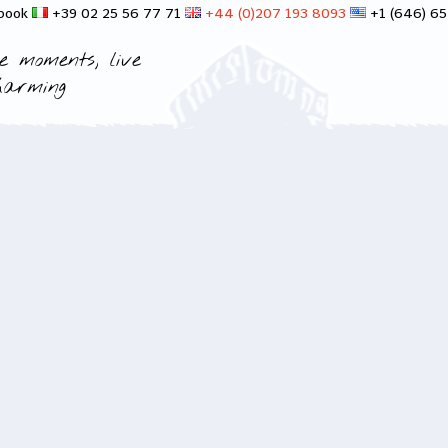
 book
+39 02 25 56 77 71
+44 (0)207 193 8093
+1 (646) 6
e moments, live
harming