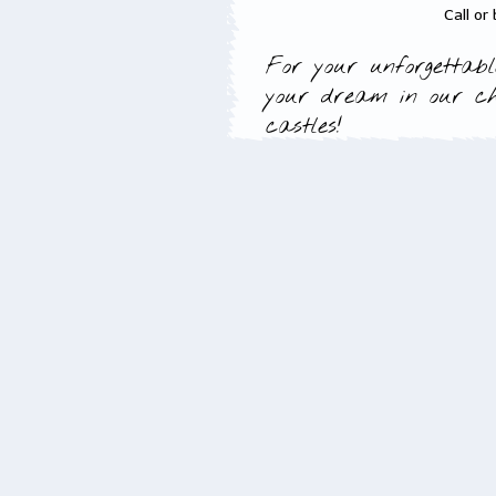
Call or
For your unforgettabl
your dream in our c
castles!