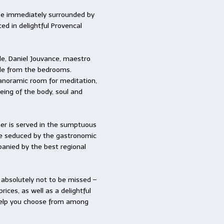
 be immediately surrounded by
ed in delightful Provencal
de, Daniel Jouvance, maestro
ble from the bedrooms.
anoramic room for meditation,
eing of the body, soul and
nner is served in the sumptuous
 be seduced by the gastronomic
anied by the best regional
 – absolutely not to be missed –
rices, as well as a delightful
o help you choose from among