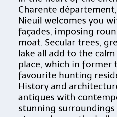
Charente département,
Nieuil welcomes you wi
façades, imposing round
moat. Secular trees, gr
lake all add to the calm 
place, which in former 
favourite hunting reside
History and architectur
antiques with contempo
stunning surroundings w