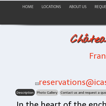
HOME
LOCATIONS
ABOUT US
REQUE
Châtea
Fra
reservations@icas
Description
Photo Gallery
Contact us and request a qu
In the heart of the enc