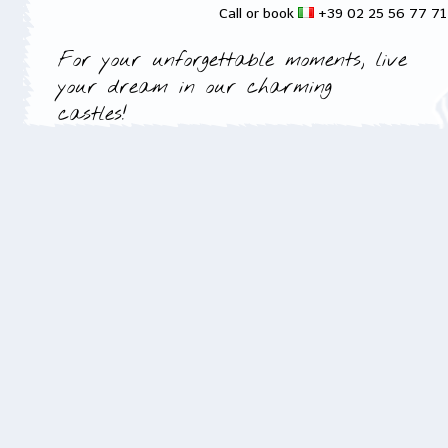
Call or book
+39 02 25 56 77 7
For your unforgettable moments, live
your dream in our charming
castles!