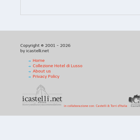
Copyright © 2001 - 2026
by icastelli.net
Home
Collezione Hotel di Lusso
About us
Privacy Policy
in collaborazione con: Castelli & Torri d'Italia