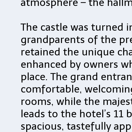
atmosphere – the hallm
The castle was turned i
grandparents of the pr
retained the unique ch
enhanced by owners who
place. The grand entra
comfortable, welcomin
rooms, while the majest
leads to the hotel’s 11 
spacious, tastefully ap