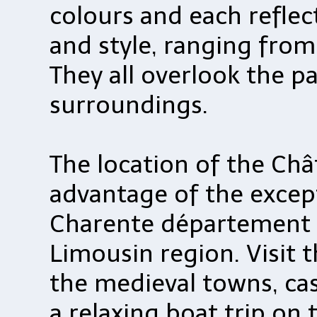
colours and each reflec
and style, ranging from 
They all overlook the p
surroundings.
The location of the Châ
advantage of the excep
Charente département 
Limousin region. Visit
the medieval towns, cast
a relaxing boat trip on 