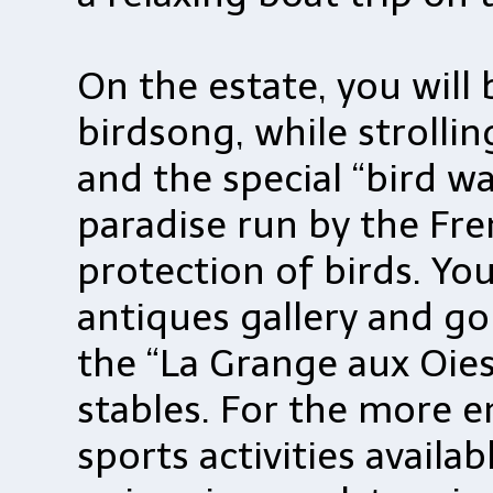
On the estate, you will
birdsong, while strolli
and the special “bird wa
paradise run by the Fre
protection of birds. You
antiques gallery and go
the “La Grange aux Oies
stables. For the more e
sports activities availa