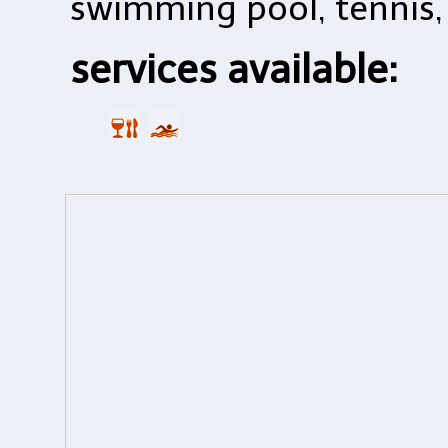
swimming pool, tennis, 
services available: