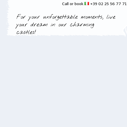
Call or book
+39 02 25 56 77 7
For your unforgettable moments, live
your dream in our charming
castles!