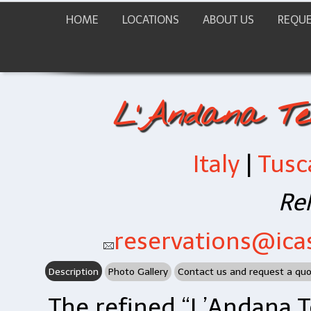
HOME
LOCATIONS
ABOUT US
REQUE
L'Andana Te
Italy
|
Tusc
Rel
reservations@icas
Description
Photo Gallery
Contact us and request a qu
The refined “L’Andana T