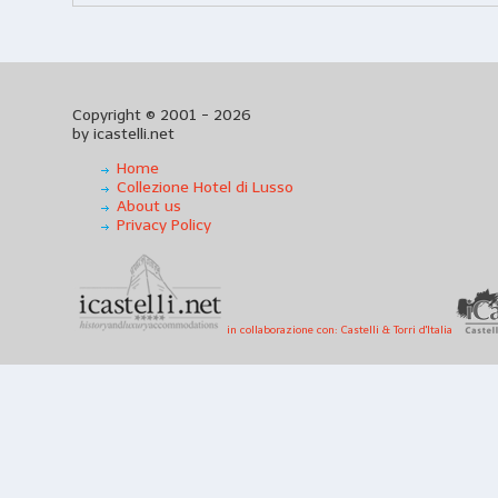
Copyright © 2001 - 2026
by icastelli.net
Home
Collezione Hotel di Lusso
About us
Privacy Policy
in collaborazione con: Castelli & Torri d'Italia