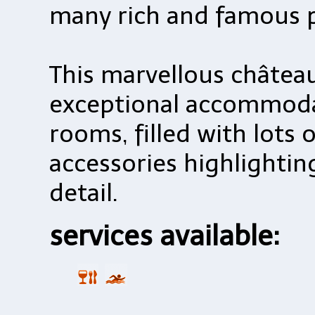
many rich and famous p
This marvellous château
exceptional accommoda
rooms, filled with lots 
accessories highlighti
detail.
services available: