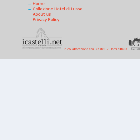
Home
Collezione Hotel di Lusso
About us
Privacy Policy
in collaborazione con: Castelli & Torri d'Italia