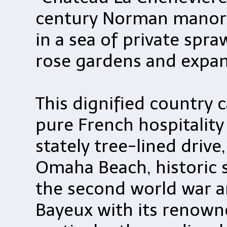
century Norman manor
in a sea of private spra
rose gardens and expan
This dignified country 
pure French hospitality
stately tree-lined drive
Omaha Beach, historic s
the second world war 
Bayeux with its renowne