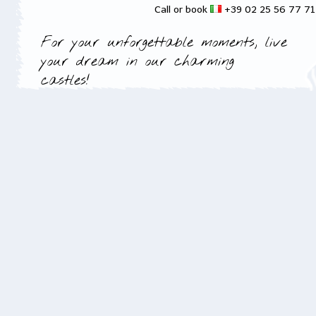
Call or book
+39 02 25 56 77 7
For your unforgettable moments, live
your dream in our charming
castles!