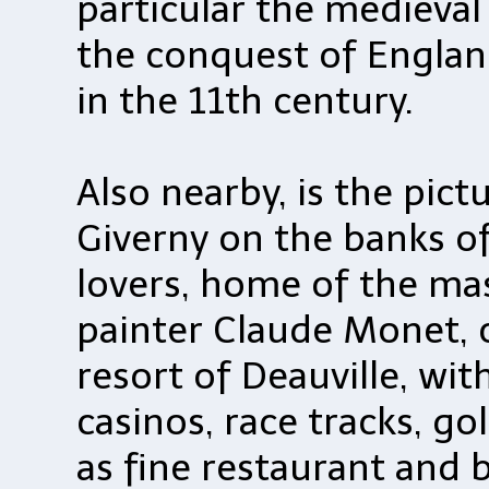
particular the medieval
the conquest of Englan
in the 11th century.
Also nearby, is the pict
Giverny on the banks of
lovers, home of the ma
painter Claude Monet, 
resort of Deauville, wi
casinos, race tracks, go
as fine restaurant and 