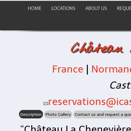
HOME
LOCATIONS
ABOUT US
REQUE
Château 
France
|
Norman
Cast
reservations@icas
Description
Photo Gallery
Contact us and request a qu
“Château La Chenevière”