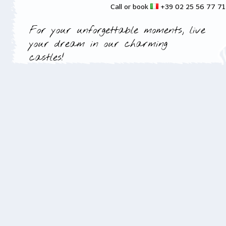
Call or book
+39 02 25 56 77 7
For your unforgettable moments, live
your dream in our charming
castles!