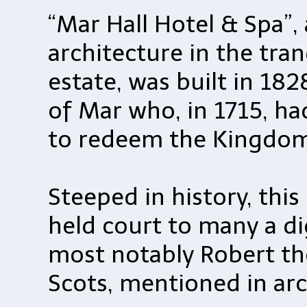
“Mar Hall Hotel & Spa”,
architecture in the tran
estate, was built in 182
of Mar who, in 1715, had
to redeem the Kingdom
Steeped in history, thi
held court to many a di
most notably Robert t
Scots, mentioned in arc