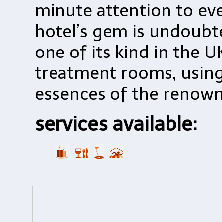
minute attention to eve
hotel’s gem is undoubte
one of its kind in the U
treatment rooms, using 
essences of the renown
services available: