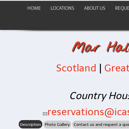
HOME
LOCATIONS
ABOUT US
REQUE
Mar Hall
Scotland
|
Great
Country Hous
reservations@icas
Description
Photo Gallery
Contact us and request a qu