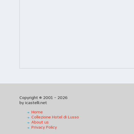
Copyright © 2001 - 2026
by icastelli.net
Home
Collezione Hotel di Lusso
About us
Privacy Policy