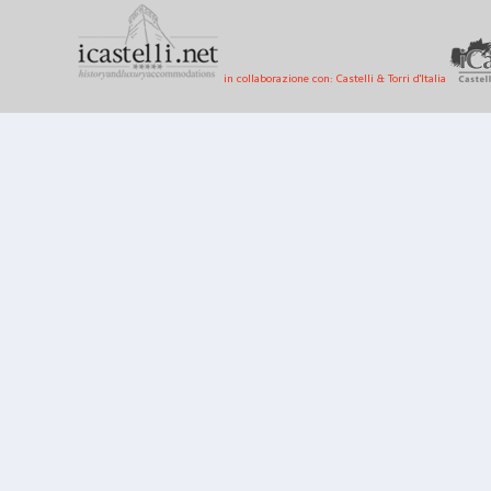
in collaborazione con: Castelli & Torri d'Italia