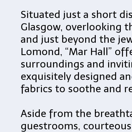
Situated just a short d
Glasgow, overlooking th
and just beyond the jew
Lomond, “Mar Hall” offe
surroundings and inviti
exquisitely designed and
fabrics to soothe and r
Aside from the breathta
guestrooms, courteous f