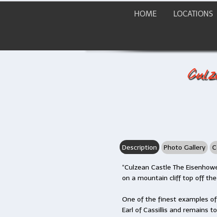
HOME
LOCATIONS
Culz
Description
Photo Gallery
C
“Culzean Castle The Eisenhowe
on a mountain cliff top off the
One of the finest examples o
Earl of Cassillis and remains t