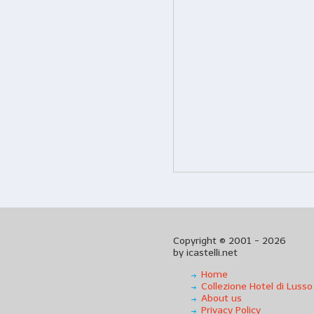
Copyright © 2001 - 2026
by icastelli.net
Home
Collezione Hotel di Lusso
About us
Privacy Policy