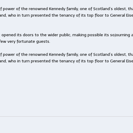
f power of the renowned Kennedy family, one of Scotland’s oldest, th
land, who in turn presented the tenancy of its top floor to General Ei
t opened its doors to the wider public, making possible its sojourni
few very fortunate guests.
f power of the renowned Kennedy family, one of Scotland’s oldest, th
land, who in turn presented the tenancy of its top floor to General Ei