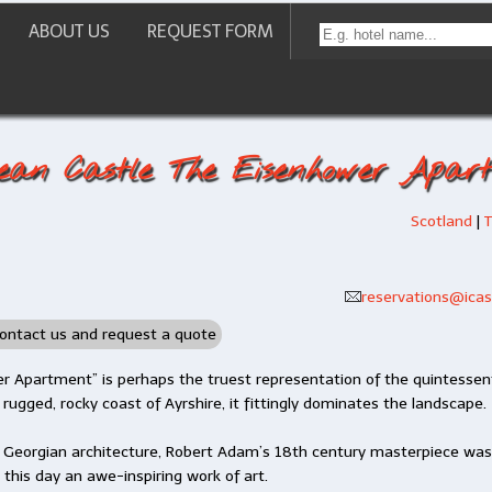
ABOUT US
REQUEST FORM
ean Castle The Eisenhower Apar
Scotland
|
T
reservations@icast
ontact us and request a quote
r Apartment” is perhaps the truest representation of the quintessent
 rugged, rocky coast of Ayrshire, it fittingly dominates the landscape.
f Georgian architecture, Robert Adam’s 18th century masterpiece wa
o this day an awe-inspiring work of art.