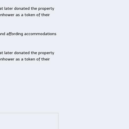
at later donated the property
senhower as a token of their
ng and affording accommodations
at later donated the property
senhower as a token of their