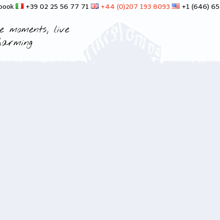
 book
+39 02 25 56 77 71
+44 (0)207 193 8093
+1 (646) 6
e moments, live
harming