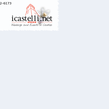
52-6173