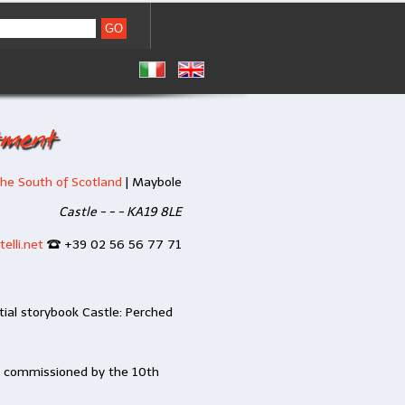
tment
he South of Scotland
|
Maybole
Castle - - - KA19 8LE
elli.net
+39 02 56 56 77 71
ial storybook Castle: Perched
s commissioned by the 10th