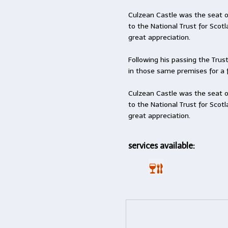
Culzean Castle was the seat o
to the National Trust for Scot
great appreciation.
Following his passing the Trus
in those same premises for a 
Culzean Castle was the seat o
to the National Trust for Scot
great appreciation.
services available: