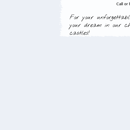
Call or
For your unforgettabl
your dream in our c
castles!