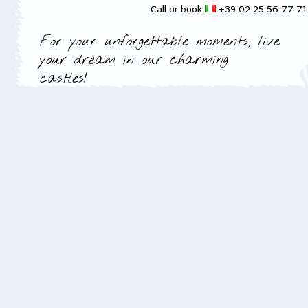
Call or book
+39 02 25 56 77 7
For your unforgettable moments, live
your dream in our charming
castles!