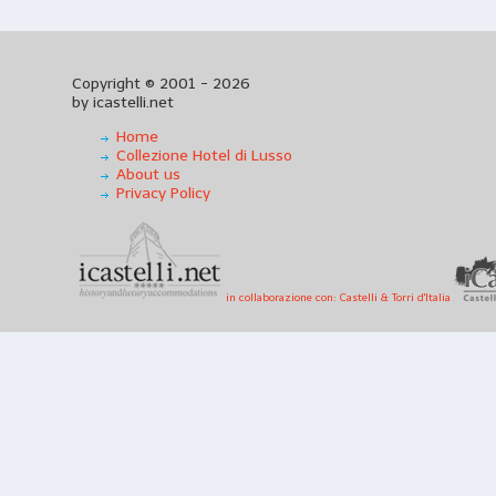
Copyright © 2001 - 2026
by icastelli.net
Home
Collezione Hotel di Lusso
About us
Privacy Policy
in collaborazione con: Castelli & Torri d'Italia