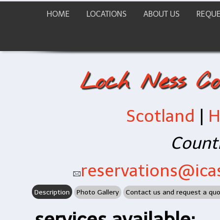
HOME
LOCATIONS
ABOUT US
REQUE
Loch Ness Co
Scotland
|
H
Countr
reservations@icas
Description
Photo Gallery
Contact us and request a qu
services available: