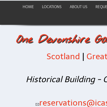
HOME
LOCATIONS
ABOUT US
REQUE
One Devonshire G
Scotland
|
Great
Historical Building -
reservations@icas