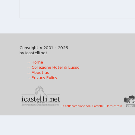
Copyright © 2001 - 2026
by icastelli.net
Home
Collezione Hotel di Lusso
About us
Privacy Policy
in collaborazione con: Castelli & Torri d'Italia