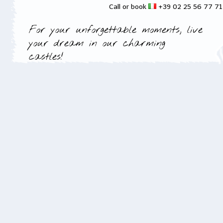
Call or book
+39 02 25 56 77 7
For your unforgettable moments, live
your dream in our charming
castles!