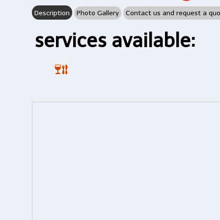
Description
Photo Gallery
Contact us and request a qu
services available: