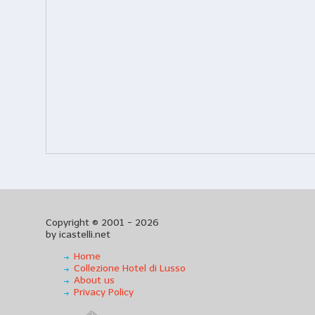
Copyright © 2001 - 2026
by icastelli.net
Home
Collezione Hotel di Lusso
About us
Privacy Policy