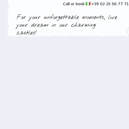
Call or book
+39 02 25 56 77 7
For your unforgettable moments, live
your dream in our charming
castles!