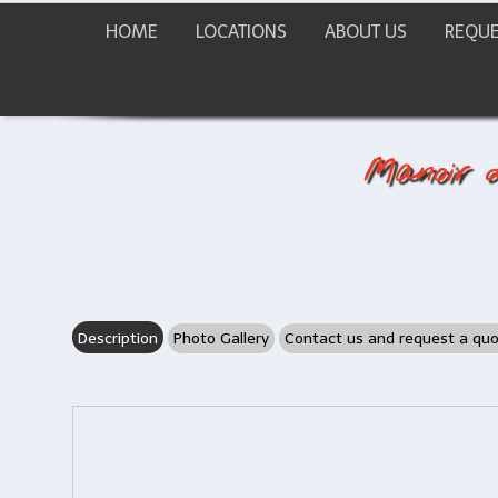
HOME
LOCATIONS
ABOUT US
REQUE
Manoir d
Description
Photo Gallery
Contact us and request a qu