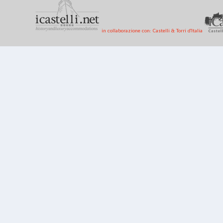
in collaborazione con: Castelli & Torri d'Italia